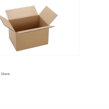
Share