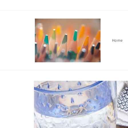
Skip to
content
Home
Skip to
product
information