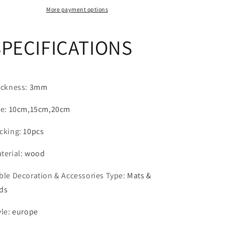
beermat
beermat
More payment options
place
place
mat
mat
SPECIFICATIONS
wood
wood
coasters
coasters
Wood
Wood
Gift
Gift
ickness
:
3mm
ze
:
10cm,15cm,20cm
cking
:
10pcs
terial
:
wood
ble Decoration & Accessories Type
:
Mats &
ds
yle
:
europe