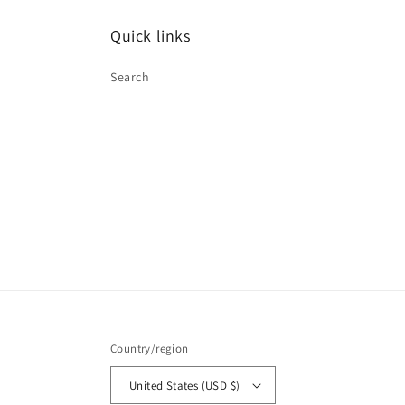
Quick links
Search
Country/region
United States (USD $)