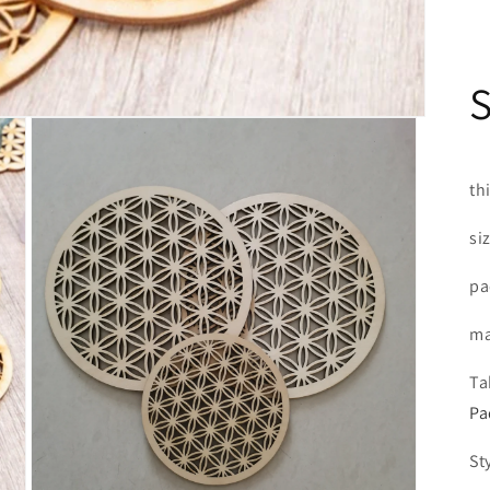
th
si
pa
ma
Ta
Pa
St