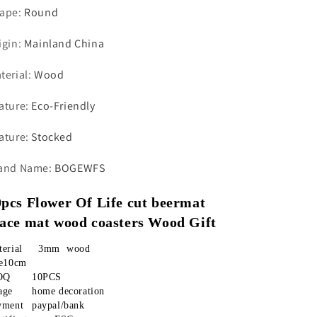
ape
:
Round
igin
:
Mainland China
terial
:
Wood
ature
:
Eco-Friendly
ature
:
Stocked
and Name
:
BOGEWFS
pcs Flower Of Life cut beermat 
lace mat wood coasters Wood Gift
material	  3mm  wood
ze10cm
MOQ	10PCS
Usage	home decoration
payment	paypal/bank