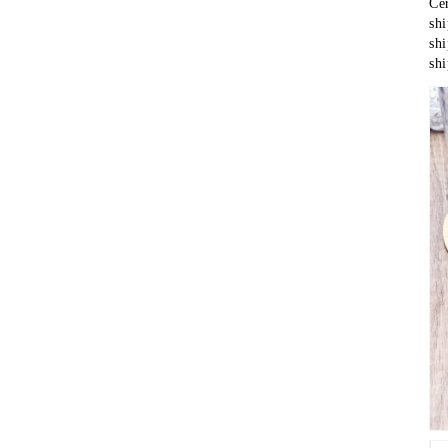
sh
shipment	 epacke
sh