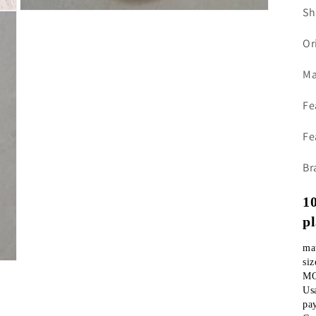
Sh
Open
media
3
Or
in
modal
Ma
Fe
Fe
Br
10
p
si