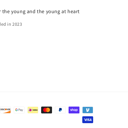
or the young and the young at heart
ed in 2023