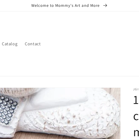
Welcome to Mommy's Art and More
Catalog
Contact
JGI
1
c