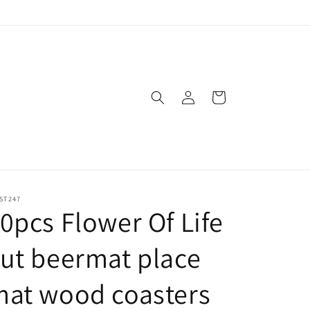
Log
Cart
in
ST247
0pcs Flower Of Life
ut beermat place
mat wood coasters