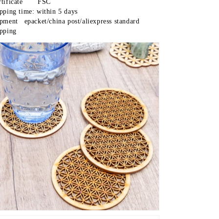
Certificate	FSC
ipping time: within 5 days
t/china post/aliexpress standard 
ipping