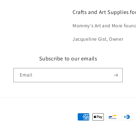
Crafts and Art Supplies f
Mommy's Art and More found
Jacqueline Gist, Owner
Subscribe to our emails
Email
Payment
methods